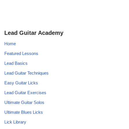
Lead Guitar Academy
Home
Featured Lessons
Lead Basics
Lead Guitar Techniques
Easy Guitar Licks
Lead Guitar Exercises
Ultimate Guitar Solos
Ultimate Blues Licks
Lick Library