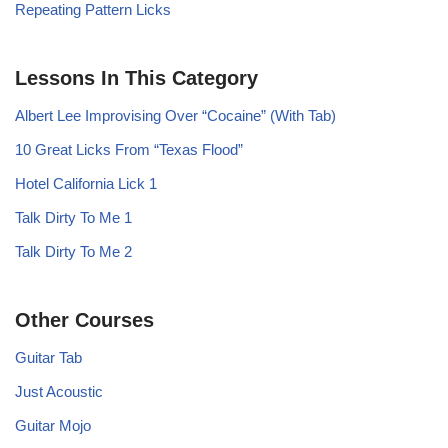
Repeating Pattern Licks
Lessons In This Category
Albert Lee Improvising Over “Cocaine” (With Tab)
10 Great Licks From “Texas Flood”
Hotel California Lick 1
Talk Dirty To Me 1
Talk Dirty To Me 2
Other Courses
Guitar Tab
Just Acoustic
Guitar Mojo