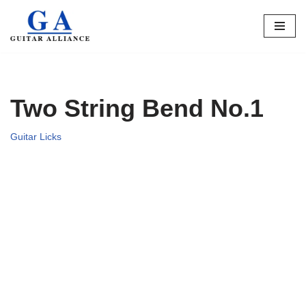
Skip
to
content
Two String Bend No.1
Guitar Licks