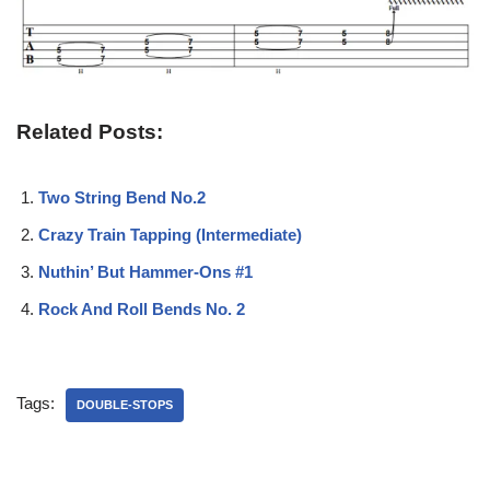
Related Posts:
Two String Bend No.2
Crazy Train Tapping (Intermediate)
Nuthin’ But Hammer-Ons #1
Rock And Roll Bends No. 2
Tags:
DOUBLE-STOPS