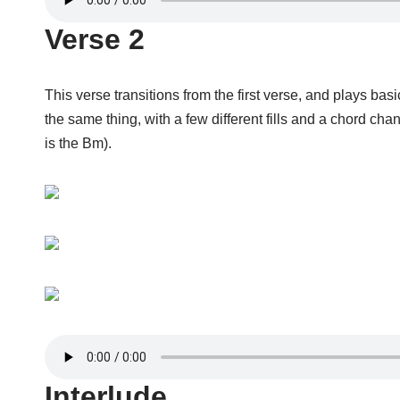
Verse 2
This verse transitions from the first verse, and plays basi
the same thing, with a few different fills and a chord ch
is the Bm).
Interlude