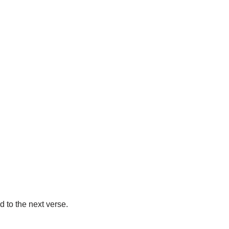
d to the next verse.