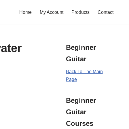
Home
My Account
Products
Contact
ater
Beginner
Guitar
Back To The Main
Page
Beginner
Guitar
Courses