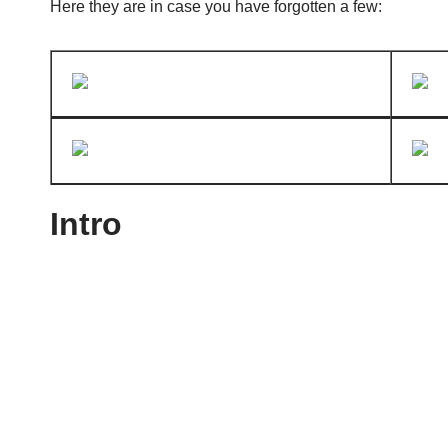
Here they are in case you have forgotten a few:
Intro