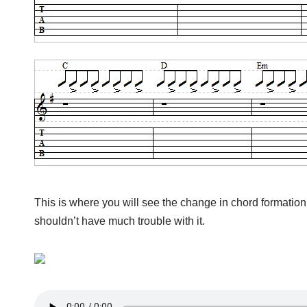
This is where you will see the change in chord formation
shouldn’t have much trouble with it.