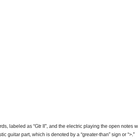
ds, labeled as “Gtr II”, and the electric playing the open notes wit
ic guitar part, which is denoted by a “greater-than” sign or “>.”