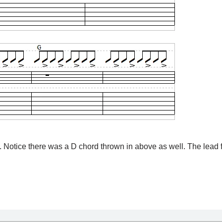
. Notice there was a D chord thrown in above as well. The lead f