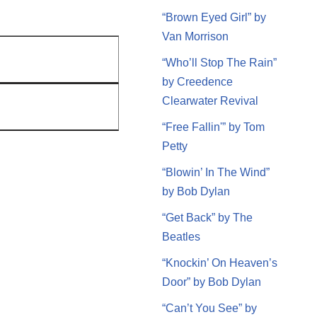
“Brown Eyed Girl” by
Van Morrison
“Who’ll Stop The Rain”
by Creedence
Clearwater Revival
“Free Fallin'” by Tom
Petty
“Blowin’ In The Wind”
by Bob Dylan
“Get Back” by The
Beatles
“Knockin’ On Heaven’s
Door” by Bob Dylan
“Can’t You See” by