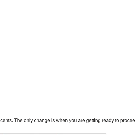
accents. The only change is when you are getting ready to procee