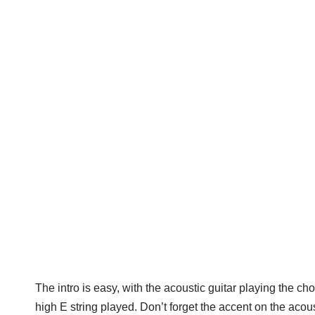
The intro is easy, with the acoustic guitar playing the chor
high E string played. Don’t forget the accent on the acoust