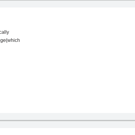
cally
ange(which