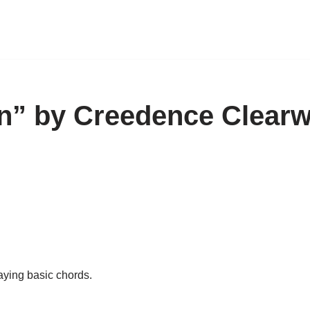
in” by Creedence Clearw
aying basic chords.