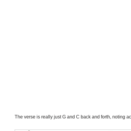
The verse is really just G and C back and forth, noting 