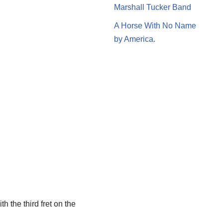
Marshall Tucker Band
A Horse With No Name
by America.
h the third fret on the