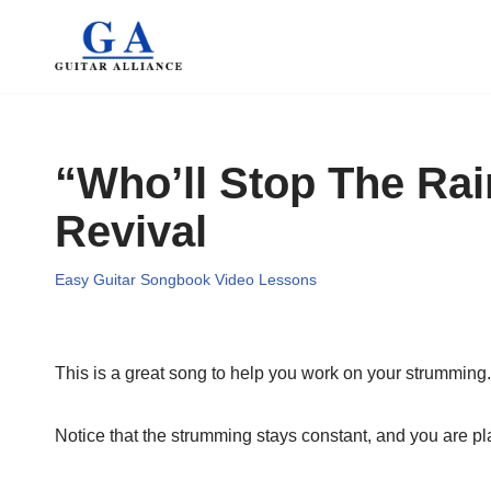
Skip
to
content
“Who’ll Stop The Ra
Revival
Easy Guitar Songbook Video Lessons
This is a great song to help you work on your strumming.
Notice that the strumming stays constant, and you are pl