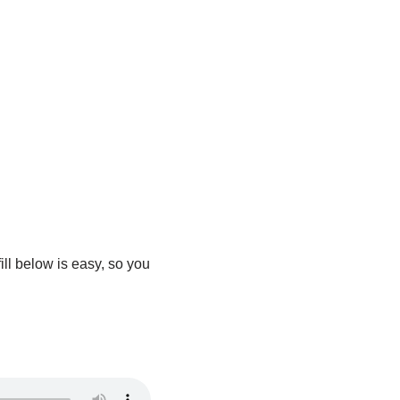
ill below is easy, so you