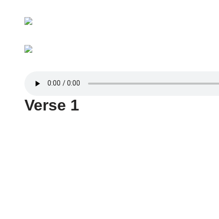
Verse 1