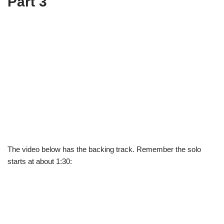
Part 3
The video below has the backing track. Remember the solo
starts at about 1:30: