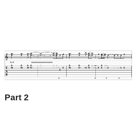
Part 2