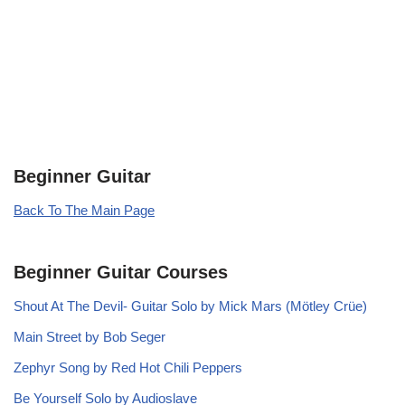
Beginner Guitar
Back To The Main Page
Beginner Guitar Courses
Shout At The Devil- Guitar Solo by Mick Mars (Mötley Crüe)
Main Street by Bob Seger
Zephyr Song by Red Hot Chili Peppers
Be Yourself Solo by Audioslave