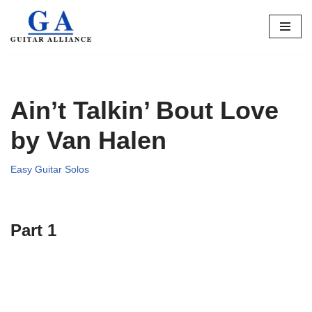
Skip
to
content
Ain’t Talkin’ Bout Love
by Van Halen
Easy Guitar Solos
Part 1