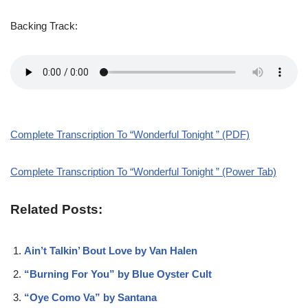
Backing Track:
Complete Transcription To “Wonderful Tonight ” (PDF)
Complete Transcription To “Wonderful Tonight ” (Power Tab)
Related Posts:
Ain’t Talkin’ Bout Love by Van Halen
“Burning For You” by Blue Oyster Cult
“Oye Como Va” by Santana