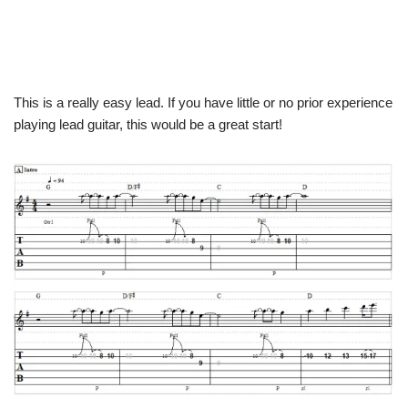
This is a really easy lead. If you have little or no prior experience
playing lead guitar, this would be a great start!