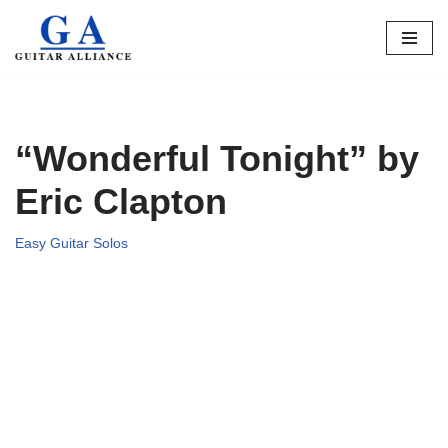
Skip
to
content
“Wonderful Tonight” by
Eric Clapton
Easy Guitar Solos