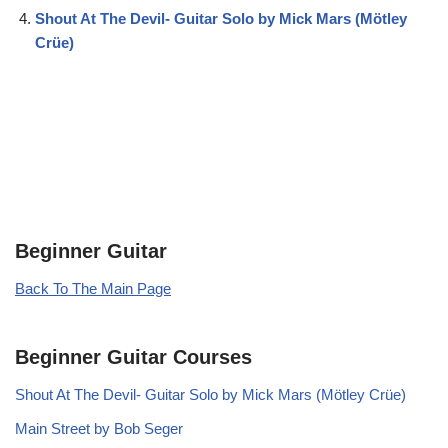
Shout At The Devil- Guitar Solo by Mick Mars (Mötley
Crüe)
Beginner Guitar
Back To The Main Page
Beginner Guitar Courses
Shout At The Devil- Guitar Solo by Mick Mars (Mötley Crüe)
Main Street by Bob Seger